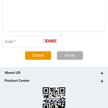
Code
*
About US
Product Center