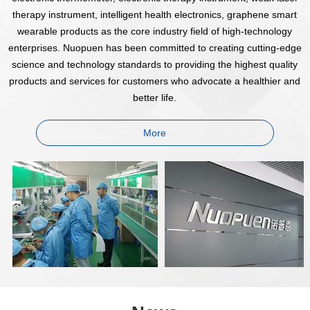
therapy instrument, intelligent health electronics, graphene smart
wearable products as the core industry field of high-technology
enterprises. Nuopuen has been committed to creating cutting-edge
science and technology standards to providing the highest quality
products and services for customers who advocate a healthier and
better life.
More