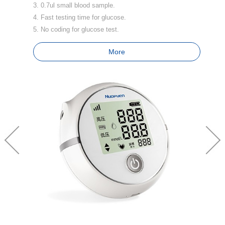
3. 0.7ul small blood sample.
3.
4. Fast testing time for glucose.
4
5. No coding for glucose test.
5.
6.
More
7