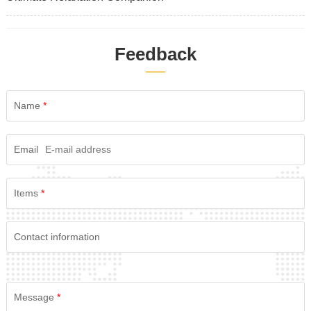
Feedback
——
Name
*
Email
Items
*
Contact information
Message
*