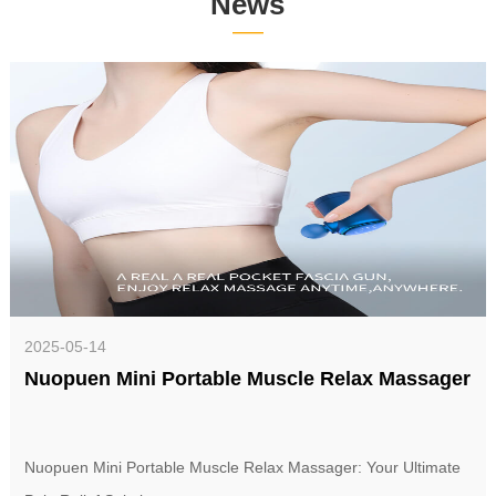
News
——
2025-05-14
Nuopuen Mini Portable Muscle Relax Massager
Nuopuen Mini Portable Muscle Relax Massager: Your Ultimate