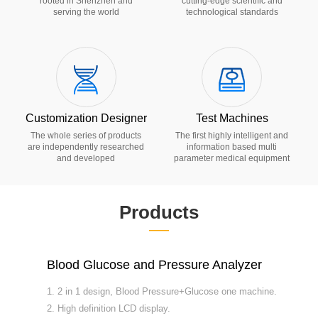
rooted in Shenzhen and
cutting-edge scientific and
serving the world
technological standards
Customization Designer
Test Machines
The whole series of products
The first highly intelligent and
are independently researched
information based multi
and developed
parameter medical equipment
Products
——
Blood Glucose and Pressure Analyzer
W
1. 2 in 1 design, Blood Pressure+Glucose one machine.
1
2. High definition LCD display.
2