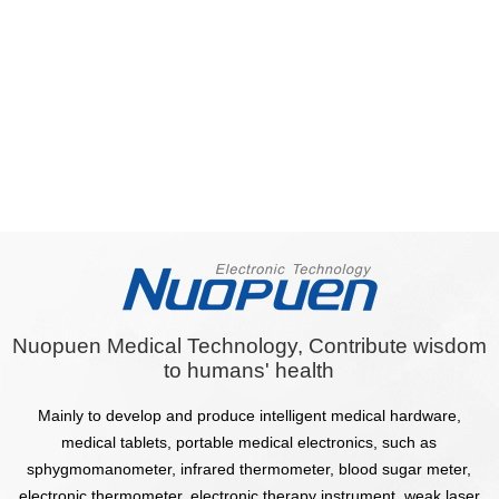
Nuopuen Medical Technology, Contribute wisdom
to humans' health
Mainly to develop and produce intelligent medical hardware,
medical tablets, portable medical electronics, such as
sphygmomanometer, infrared thermometer, blood sugar meter,
electronic thermometer, electronic therapy instrument, weak laser