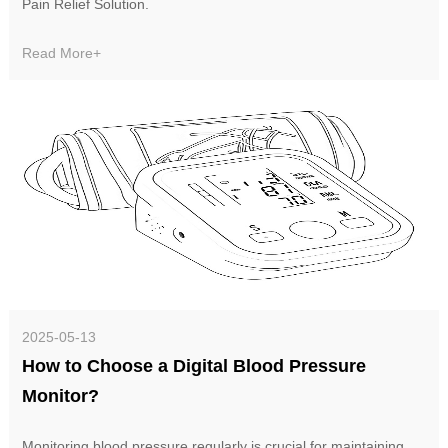
Pain Relief Solution‌.
Read More+
2025-05-13
How to Choose a Digital Blood Pressure
Monitor?
Monitoring blood pressure regularly is crucial for maintaining