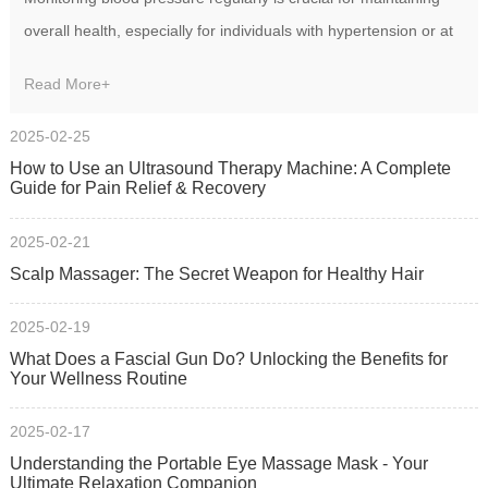
overall health, especially for individuals with hypertension or at
risk of cardiovascular diseases.
Read More+
2025-02-25
How to Use an Ultrasound Therapy Machine: A Complete
Guide for Pain Relief & Recovery‌
2025-02-21
Scalp Massager: The Secret Weapon for Healthy Hair
2025-02-19
What Does a Fascial Gun Do? Unlocking the Benefits for
Your Wellness Routine
2025-02-17
Understanding the Portable Eye Massage Mask - Your
Ultimate Relaxation Companion