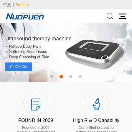
中文
|
English
Ultrasound therapy machine
• Relieve Body Pain
• Softening Scar Tissue
• Deep Cleansing of Skin
CLICK ON
FOUND IN 2009
High R & D Capability
Founded in 2009
Committed to creating