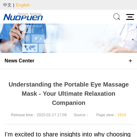
中文
|
English
News Center
Understanding the Portable Eye Massage
Mask - Your Ultimate Relaxation
Companion
Release time：2025-02-17 17:09
Source：
Page view：
2818
I'm excited to share insights into why choosing