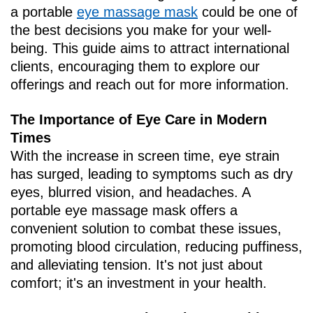
a portable
eye massage mask
could be one of
the best decisions you make for your well-
being. This guide aims to attract international
clients, encouraging them to explore our
offerings and reach out for more information.
The Importance of Eye Care in Modern
Times
With the increase in screen time, eye strain
has surged, leading to symptoms such as dry
eyes, blurred vision, and headaches. A
portable eye massage mask offers a
convenient solution to combat these issues,
promoting blood circulation, reducing puffiness,
and alleviating tension. It's not just about
comfort; it's an investment in your health.