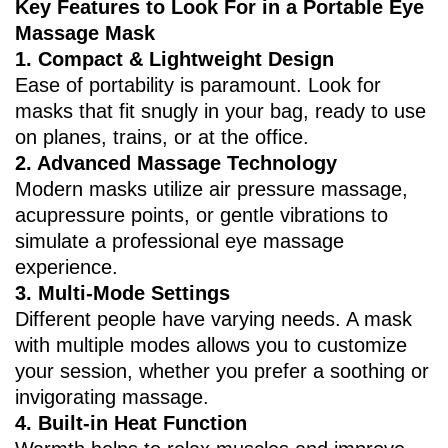
Key Features to Look For in a Portable Eye
Massage Mask
1. ‌Compact & Lightweight Design‌
Ease of portability is paramount. Look for
masks that fit snugly in your bag, ready to use
on planes, trains, or at the office.
2. ‌Advanced Massage Technology‌
Modern masks utilize air pressure massage,
acupressure points, or gentle vibrations to
simulate a professional eye massage
experience.
3. ‌Multi-Mode Settings‌
Different people have varying needs. A mask
with multiple modes allows you to customize
your session, whether you prefer a soothing or
invigorating massage.
4. ‌Built-in Heat Function‌