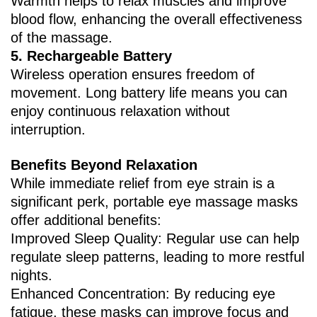
Warmth helps to relax muscles and improve
blood flow, enhancing the overall effectiveness
of the massage.
5. ‌Rechargeable Battery‌
Wireless operation ensures freedom of
movement. Long battery life means you can
enjoy continuous relaxation without
interruption.
Benefits Beyond Relaxation
While immediate relief from eye strain is a
significant perk, portable eye massage masks
offer additional benefits:
Improved Sleep Quality‌: Regular use can help
regulate sleep patterns, leading to more restful
nights.
Enhanced Concentration‌: By reducing eye
fatigue, these masks can improve focus and