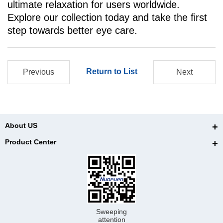
ultimate relaxation for users worldwide.
Explore our collection today and take the first
step towards better eye care.
Return to List
Previous
Next
About US
Product Center
Sweeping
attention