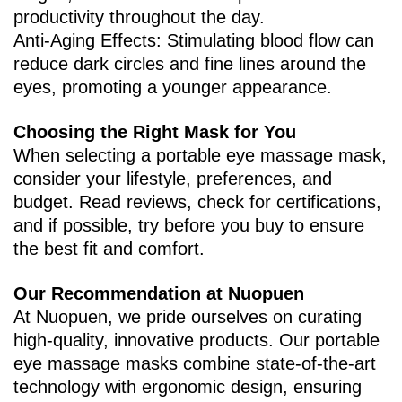
productivity throughout the day.
Anti-Aging Effects‌: Stimulating blood flow can
reduce dark circles and fine lines around the
eyes, promoting a younger appearance.
Choosing the Right Mask for You
When selecting a portable eye massage mask,
consider your lifestyle, preferences, and
budget. Read reviews, check for certifications,
and if possible, try before you buy to ensure
the best fit and comfort.
Our Recommendation at Nuopuen
At Nuopuen, we pride ourselves on curating
high-quality, innovative products. Our portable
eye massage masks combine state-of-the-art
technology with ergonomic design, ensuring