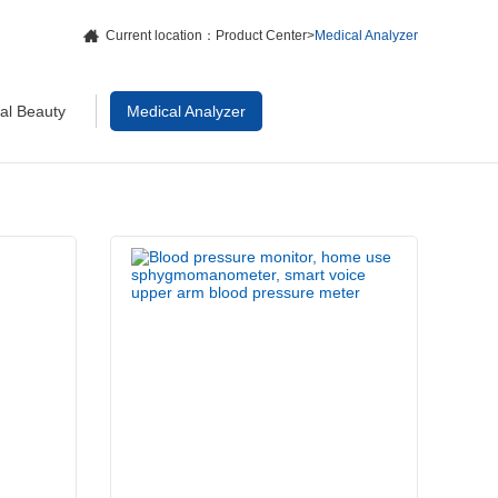
Current location：
Product Center
>
Medical Analyzer
cal Beauty
Medical Analyzer