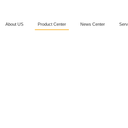
About US
Product Center
News Center
Serv