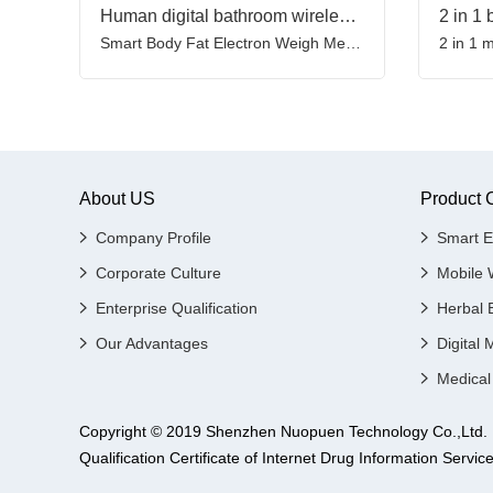
Human digital bathroom wireless weight scale with heart rate heart index & body shape index
Smart Body Fat Electron Weigh Measuring Weighing Scale
About US
Product 
Company Profile
Smart E
Corporate Culture
Mobile 
Enterprise Qualification
Herbal 
Our Advantages
Digital 
Medical
Copyright © 2019 Shenzhen Nuopuen Technology Co.,
Qualification Certificate of Internet Drug Informatio