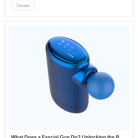
better, added hair growth.
Details
What Does a Fascial Gun Do? Unlocking the Benefits for Your Wellness Routine