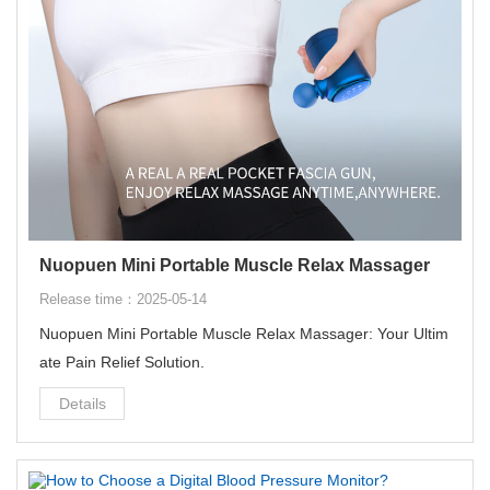
Nuopuen Mini Portable Muscle Relax Massager
Release time：2025-05-14
Nuopuen Mini Portable Muscle Relax Massager: Your Ultim
ate Pain Relief Solution‌.
Details