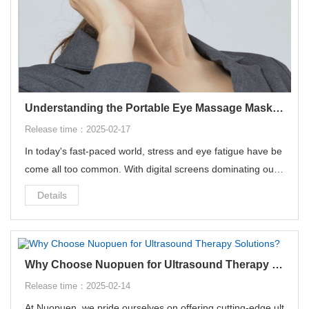
Understanding the Portable Eye Massage Mask - Your Ultimate Relaxation Companion
Release time：2025-02-17
In today's fast-paced world, stress and eye fatigue have be
come all too common. With digital screens dominating our
daily lives, finding ways to soothe our eyes and unwind has
Details
never been more crucial.
Why Choose Nuopuen for Ultrasound Therapy Solutions?
Release time：2025-02-14
At Nuopuen, we pride ourselves on offering cutting-edge ult