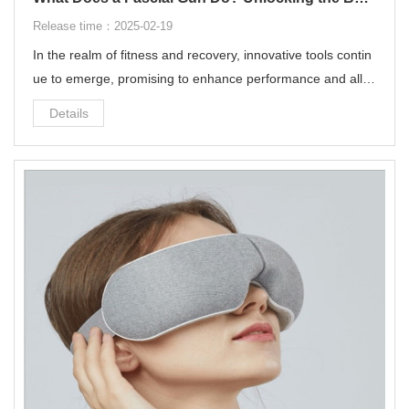
Release time：2025-02-19
In the realm of fitness and recovery, innovative tools contin
ue to emerge, promising to enhance performance and allev
iate muscle soreness. One such device that has garnered s
Details
ignificant attention in recent years is the fascial gun. But wh
at exactly does a fascial gun do, and how can it benefit you
r wellness routine?