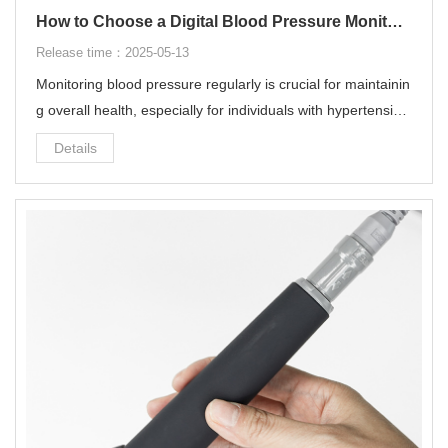
How to Choose a Digital Blood Pressure Monitor?
Release time：2025-05-13
Monitoring blood pressure regularly is crucial for maintainin
g overall health, especially for individuals with hypertension
or at risk of cardiovascular diseases.
Details