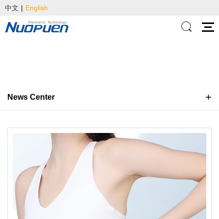
中文
|
English
News Center