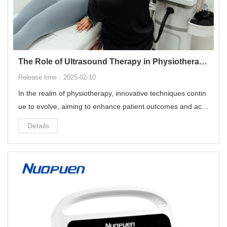
The Role of Ultrasound Therapy in Physiotherapy: Revolutionizing Rehabilitation
Release time：2025-02-10
In the realm of physiotherapy, innovative techniques contin
ue to evolve, aiming to enhance patient outcomes and acc
elerate recovery processes. Among these advanced modali
Details
ties, ultrasound therapy stands out as a powerful tool in the
physiotherapist's arsenal. This blog post delves into the intr
icacies of ultrasound therapy, exploring its mechanisms, ap
plications, and the significant impact it has on physiotherap
y practices worldwide.