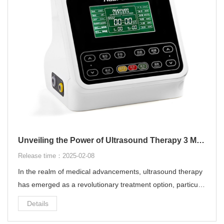
Unveiling the Power of Ultrasound Therapy 3 MHz
Release time：2025-02-08
In the realm of medical advancements, ultrasound therapy
has emerged as a revolutionary treatment option, particular
ly with the 3 MHz frequency. This blog post delves into the i
Details
ntricacies of ultrasound therapy 3 MHz, highlighting its ben
efits, applications, and how it can revolutionize healthcare d