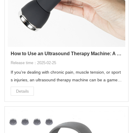
How to Use an Ultrasound Therapy Machine: A Complete Guide for Pain Relief & Recovery‌
Release time：2025-02-25
If you're dealing with chronic pain, muscle tension, or sport
s injuries, an ‌ultrasound therapy machine‌ can be a game-c
hanger for your recovery. This non-invasive treatment uses
Details
‌high-frequency sound waves‌ to penetrate deep into tissue
s, promoting healing, reducing inflammation, and relieving
pain.