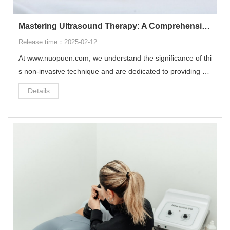
Mastering Ultrasound Therapy: A Comprehensive Guide on How to Use It
Release time：2025-02-12
At ‌www.nuopuen.com‌, we understand the significance of thi
s non-invasive technique and are dedicated to providing yo
u with comprehensive insights on how to utilize ultrasound t
Details
herapy effectively.