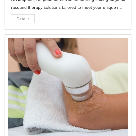
rasound therapy solutions tailored to meet your unique nee
ds.
Details