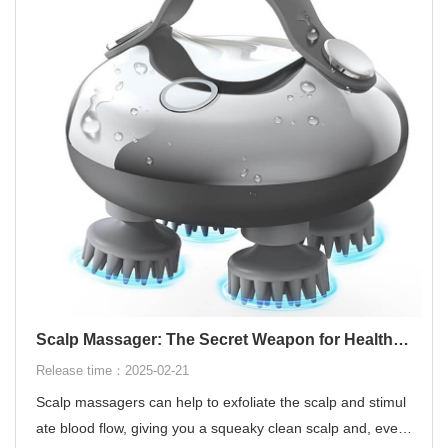
Scalp Massager: The Secret Weapon for Healthy Hair
Release time：2025-02-21
Scalp massagers can help to exfoliate the scalp and stimul
ate blood flow, giving you a squeaky clean scalp and, even