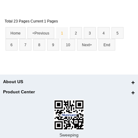
elivery worldwide. By the end, you'll understand why incorp
orating this technology into your practice or recommending
Total 23 Pages Current 1 Pages
it to clients abroad could be a game-changer.
Home
<Previous
1
2
3
4
5
6
7
8
9
10
Next>
End
About US
Product Center
Sweeping