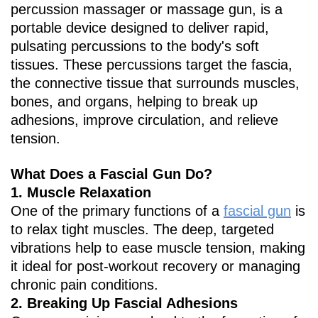
percussion massager or massage gun, is a
portable device designed to deliver rapid,
pulsating percussions to the body's soft
tissues. These percussions target the fascia,
the connective tissue that surrounds muscles,
bones, and organs, helping to break up
adhesions, improve circulation, and relieve
tension.
What Does a Fascial Gun Do?
1. ‌Muscle Relaxation‌
One of the primary functions of a
fascial gun
is
to relax tight muscles. The deep, targeted
vibrations help to ease muscle tension, making
it ideal for post-workout recovery or managing
chronic pain conditions.
2. ‌Breaking Up Fascial Adhesions‌