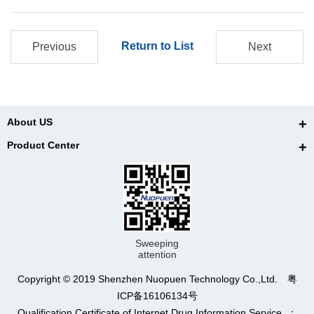
Return to List
Previous
Next
About US
Product Center
Sweeping
attention
Copyright © 2019 Shenzhen Nuopuen Technology Co.,Ltd. 粤
ICP备16106134号
Qualification Certificate of Internet Drug Information Service ：