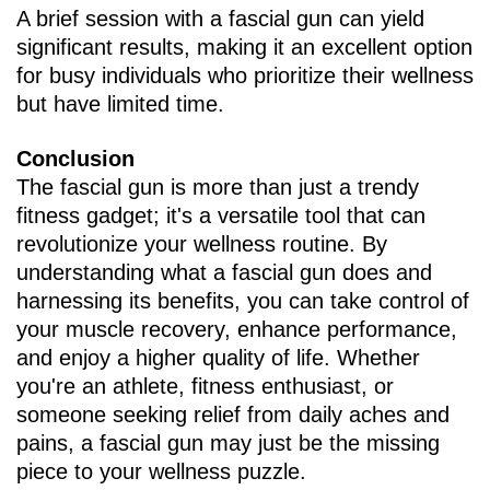
A brief session with a fascial gun can yield
significant results, making it an excellent option
for busy individuals who prioritize their wellness
but have limited time.
Conclusion
The fascial gun is more than just a trendy
fitness gadget; it's a versatile tool that can
revolutionize your wellness routine. By
understanding what a fascial gun does and
harnessing its benefits, you can take control of
your muscle recovery, enhance performance,
and enjoy a higher quality of life. Whether
you're an athlete, fitness enthusiast, or
someone seeking relief from daily aches and
pains, a fascial gun may just be the missing
piece to your wellness puzzle.