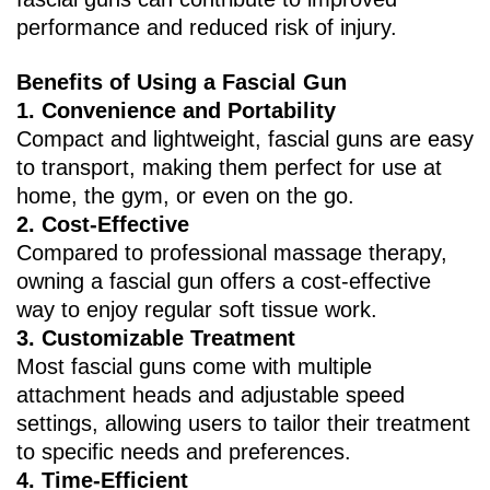
performance and reduced risk of injury.
Benefits of Using a Fascial Gun
1. ‌Convenience and Portability‌
Compact and lightweight, fascial guns are easy
to transport, making them perfect for use at
home, the gym, or even on the go.
2. ‌Cost-Effective‌
Compared to professional massage therapy,
owning a fascial gun offers a cost-effective
way to enjoy regular soft tissue work.
3. ‌Customizable Treatment‌
Most fascial guns come with multiple
attachment heads and adjustable speed
settings, allowing users to tailor their treatment
to specific needs and preferences.
4. ‌Time-Efficient‌