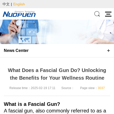
中文
|
English
News Center
What Does a Fascial Gun Do? Unlocking
the Benefits for Your Wellness Routine
Release time：2025-02-19 17:11
Source：
Page view：
3037
What is a Fascial Gun?
A fascial gun, also commonly referred to as a