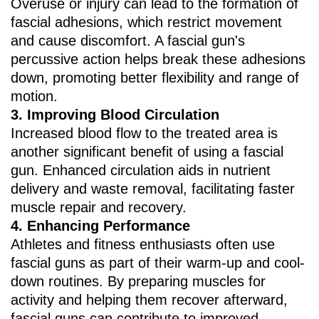
Overuse or injury can lead to the formation of
fascial adhesions, which restrict movement
and cause discomfort. A fascial gun's
percussive action helps break these adhesions
down, promoting better flexibility and range of
motion.
3. ‌Improving Blood Circulation‌
Increased blood flow to the treated area is
another significant benefit of using a fascial
gun. Enhanced circulation aids in nutrient
delivery and waste removal, facilitating faster
muscle repair and recovery.
4. ‌Enhancing Performance‌
Athletes and fitness enthusiasts often use
fascial guns as part of their warm-up and cool-
down routines. By preparing muscles for
activity and helping them recover afterward,
fascial guns can contribute to improved