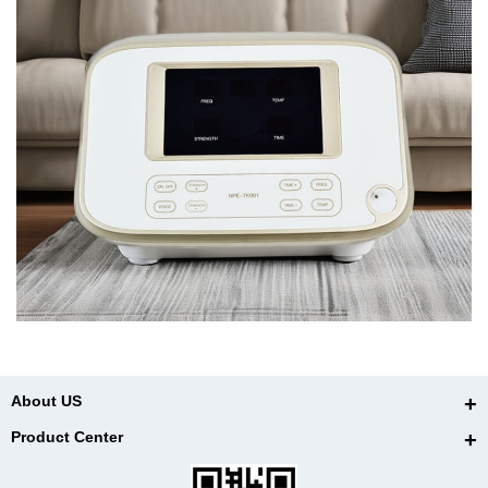
About US
Product Center