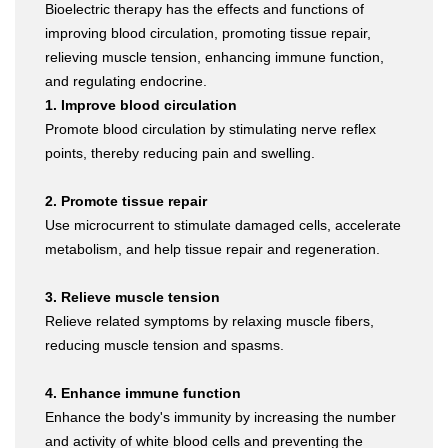
Bioelectric therapy has the effects and functions of
improving blood circulation, promoting tissue repair,
relieving muscle tension, enhancing immune function,
and regulating endocrine.
1. Improve blood circulation
Promote blood circulation by stimulating nerve reflex
points, thereby reducing pain and swelling.
2. Promote tissue repair
Use microcurrent to stimulate damaged cells, accelerate
metabolism, and help tissue repair and regeneration.
3. Relieve muscle tension
Relieve related symptoms by relaxing muscle fibers,
reducing muscle tension and spasms.
4. Enhance immune function
Enhance the body's immunity by increasing the number
and activity of white blood cells and preventing the