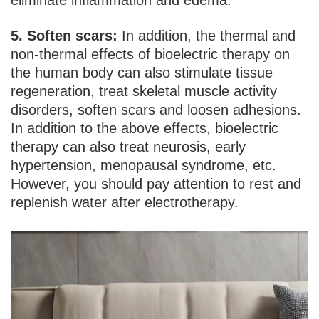
eliminate inflammation and edema.
5. Soften scars:
In addition, the thermal and
non-thermal effects of bioelectric therapy on
the human body can also stimulate tissue
regeneration, treat skeletal muscle activity
disorders, soften scars and loosen adhesions.
In addition to the above effects, bioelectric
therapy can also treat neurosis, early
hypertension, menopausal syndrome, etc.
However, you should pay attention to rest and
replenish water after electrotherapy.