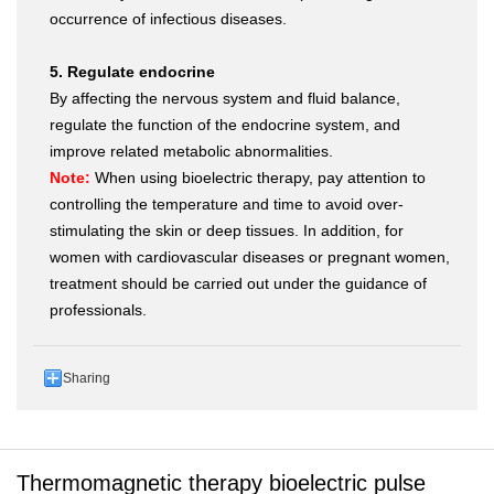
occurrence of infectious diseases.
5. Regulate endocrine
By affecting the nervous system and fluid balance,
regulate the function of the endocrine system, and
improve related metabolic abnormalities.
Note:
When using bioelectric therapy, pay attention to
controlling the temperature and time to avoid over-
stimulating the skin or deep tissues. In addition, for
women with cardiovascular diseases or pregnant women,
treatment should be carried out under the guidance of
professionals.
Sharing
Thermomagnetic therapy bioelectric pulse