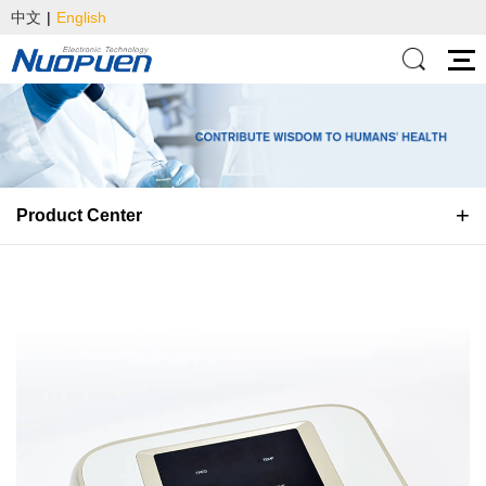
中文
|
English
Product Center