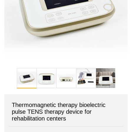
Thermomagnetic therapy bioelectric
pulse TENS therapy device for
rehabilitation centers