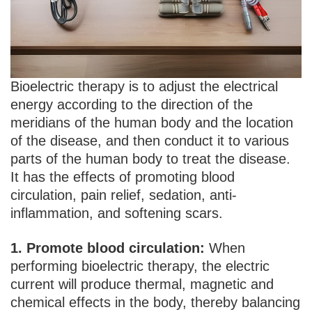
Bioelectric therapy is to adjust the electrical
energy according to the direction of the
meridians of the human body and the location
of the disease, and then conduct it to various
parts of the human body to treat the disease.
It has the effects of promoting blood
circulation, pain relief, sedation, anti-
inflammation, and softening scars.
1. Promote blood circulation:
When
performing bioelectric therapy, the electric
current will produce thermal, magnetic and
chemical effects in the body, thereby balancing