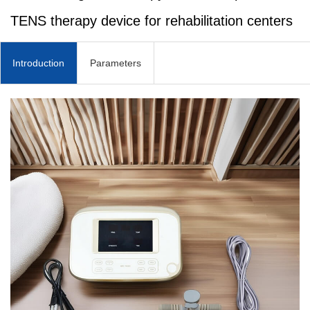
TENS therapy device for rehabilitation centers
Introduction
Parameters