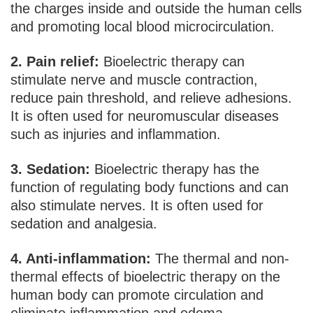
the charges inside and outside the human cells
and promoting local blood microcirculation.
2. Pain relief:
Bioelectric therapy can
stimulate nerve and muscle contraction,
reduce pain threshold, and relieve adhesions.
It is often used for neuromuscular diseases
such as injuries and inflammation.
3. Sedation:
Bioelectric therapy has the
function of regulating body functions and can
also stimulate nerves. It is often used for
sedation and analgesia.
4. Anti-inflammation:
The thermal and non-
thermal effects of bioelectric therapy on the
human body can promote circulation and