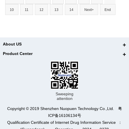
10
11
12
13
14
Next>
End
About US
Product Center
Sweeping
attention
Copyright © 2019 Shenzhen Nuopuen Technology Co.,Ltd. 粤
ICP备16106134号
Qualification Certificate of Internet Drug Information Service ：