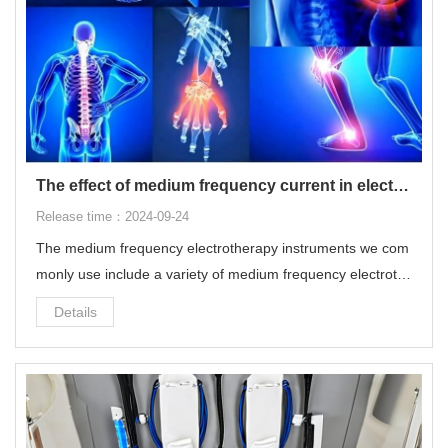
The effect of medium frequency current in electrotherapy on the human body
Release time：2024-09-24
The medium frequency electrotherapy instruments we com
monly use include a variety of medium frequency electroth
erapy and low frequency electrotherapy, which can modulat
Details
e electrotherapy programs with multiple frequencies and w
aveforms.