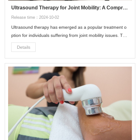
Ultrasound Therapy for Joint Mobility: A Comprehensive Guide
Release time：2024-10-02
Ultrasound therapy has emerged as a popular treatment o
ption for individuals suffering from joint mobility issues. This
non-invasive treatment utilizes sound waves to penetrate d
Details
eep into the tissues, offering a range of benefits for improvi
ng joint health and mobility.