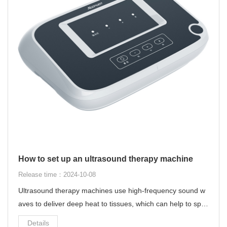
How to set up an ultrasound therapy machine
Release time：2024-10-08
Ultrasound therapy machines use high-frequency sound w
aves to deliver deep heat to tissues, which can help to spe
ed up the healing process and reduce inflammation.
Details