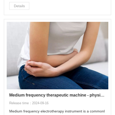
sed for common diseases such as cervical spondylosis, lu
Details
mbar disc herniation, muscle strain, ligament sprain, and fr
ozen shoulder.
Medium frequency therapeutic machine - physiotherapy equipment for pain relief
Release time：2024-09-16
Medium frequency electrotherapy instrument is a commonl