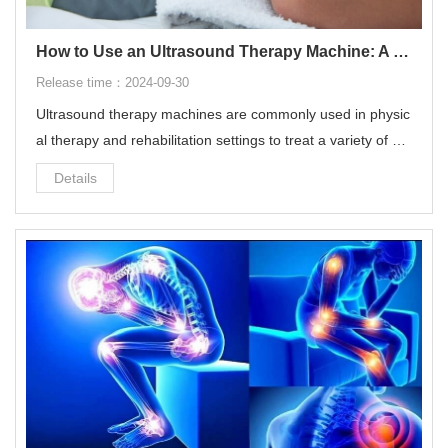
How to Use an Ultrasound Therapy Machine: A Step-by-Step Guide
Release time：2024-09-30
Ultrasound therapy machines are commonly used in physic
al therapy and rehabilitation settings to treat a variety of mu
sculoskeletal conditions.
Details