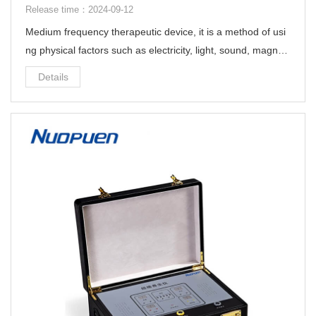
Release time：2024-09-12
Medium frequency therapeutic device, it is a method of usi
ng physical factors such as electricity, light, sound, magneti
sm and heat. It uses modern scientific and technological m
Details
eans to help people treat diseases.