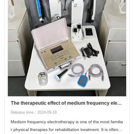
The therapeutic effect of medium frequency electrotherapy
Release time：2024-09-19
Medium frequency electrotherapy is one of the most familia
r physical therapies for rehabilitation treatment. It is often u