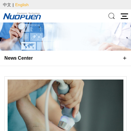
中文
|
English
News Center