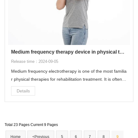
Medium frequency therapy device in physical therapy
Release time：2024-09-05
Medium frequency electrotherapy is one of the most familia
r physical therapies for rehabilitation treatment. It is often u
sed for common diseases such as cervical spondylosis, lu
Details
mbar disc herniation, muscle strain, ligament sprain, and fr
ozen shoulder.
Total 23 Pages Current 9 Pages
Home
<Previous
5
6
7
8
9