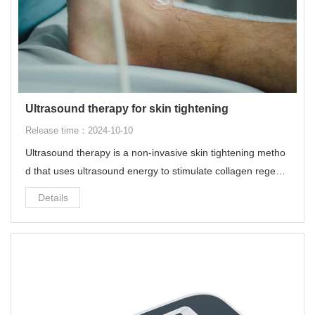
Ultrasound therapy for skin tightening
Release time：2024-10-10
Ultrasound therapy is a non-invasive skin tightening metho
d that uses ultrasound energy to stimulate collagen regene
ration in the deep skin tissue, thereby achieving skin tighte
Details
ning and lifting effects.