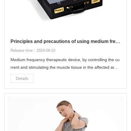
Principles and precautions of using medium frequency therapeutic device
Release time：2024-09-10
Medium frequency therapeutic device, by controlling the cu
rrent and stimulating the muscle tissue in the affected area,
it can quickly and effectively relieve local pain without the fe
Details
eling of "electric shock".