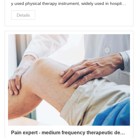
y used physical therapy instrument, widely used in hospital
s, community health stations, rehabilitation centers and fam
Details
ilies.
Pain expert - medium frequency therapeutic device