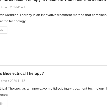
 time：2024-11-21
tric Meridian Therapy is an innovative treatment method that combines
lectric technology.
ils
s Bioelectrical Therapy?
 time：2024-11-18
trical Therapy, as an innovative multidisciplinary treatment technology, 
years.
ils