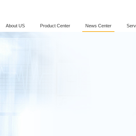
About US
Product Center
News Center
Serv