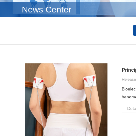
News Center
Princi
Release
Bioelec
henomen
Deta