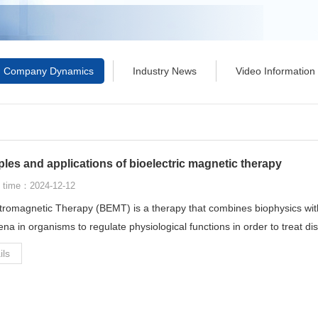
Company Dynamics
Industry News
Video Information
ples and applications of bioelectric magnetic therapy
 time：2024-12-12
tromagnetic Therapy (BEMT) is a therapy that combines biophysics wit
a in organisms to regulate physiological functions in order to treat d
ils