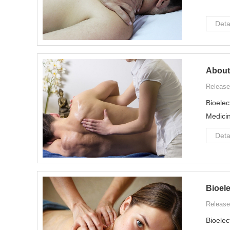
Deta
About
Release
Bioelec
Medicin
Deta
Bioel
Release
Bioelec