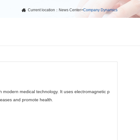
Current location：
News Center
>
Company Dynamics
h modern medical technology. It uses electromagnetic p
iseases and promote health.