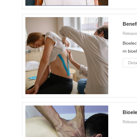
Benefi
Release
Bioelec
rn bioe
Deta
Bioel
Release