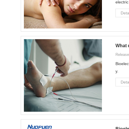
electri
Deta
What 
Release
Bioelec
y.
Deta
Bioel