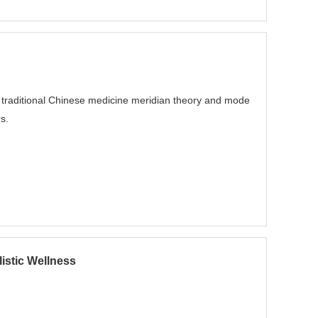
s traditional Chinese medicine meridian theory and mode
s.
istic Wellness