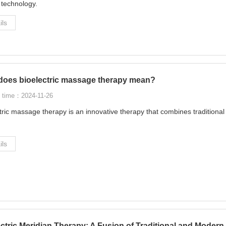
c technology.
ils
does bioelectric massage therapy mean?
 time：2024-11-26
tric massage therapy is an innovative therapy that combines tradition
ils
ectric Meridian Therapy: A Fusion of Traditional and Mode