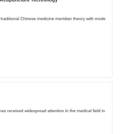
 traditional Chinese medicine meridian theory with mode
has received widespread attention in the medical field in