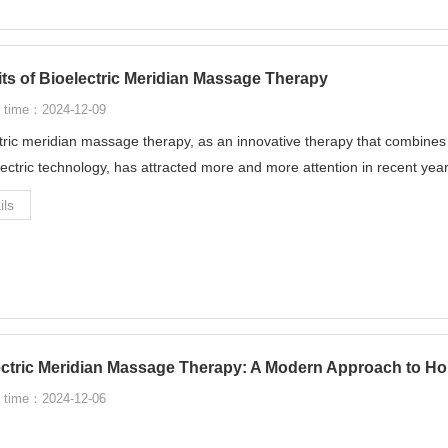
ts of Bioelectric Meridian Massage Therapy
 time：2024-12-09
tric meridian massage therapy, as an innovative therapy that combine
lectric technology, has attracted more and more attention in recent year
ils
ectric Meridian Massage Therapy: A Modern Approach to Hol
 time：2024-12-06