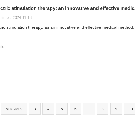
ctric stimulation therapy: an innovative and effective medi
 time：2024-11-13
tric stimulation therapy, as an innovative and effective medical method
ils
<Previous
3
4
5
6
7
8
9
10