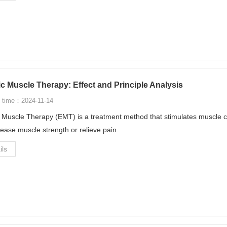
ic Muscle Therapy: Effect and Principle Analysis
 time：2024-11-14
c Muscle Therapy (EMT) is a treatment method that stimulates muscle con
rease muscle strength or relieve pain.
ils