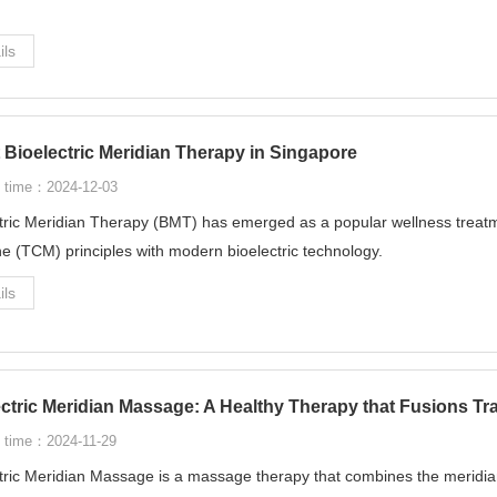
ils
 Bioelectric Meridian Therapy in Singapore
 time：2024-12-03
tric Meridian Therapy (BMT) has emerged as a popular wellness treatm
e (TCM) principles with modern bioelectric technology.
ils
ectric Meridian Massage: A Healthy Therapy that Fusions T
 time：2024-11-29
tric Meridian Massage is a massage therapy that combines the meridian