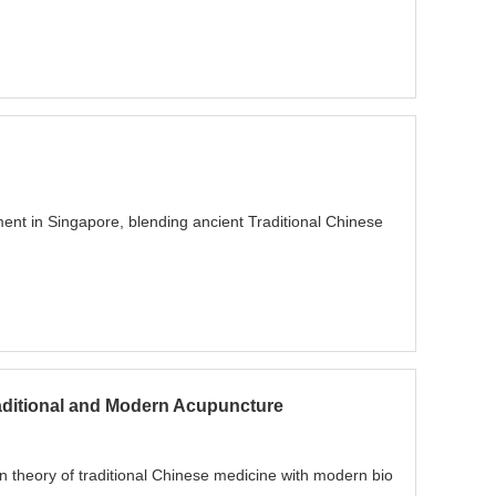
ent in Singapore, blending ancient Traditional Chinese
raditional and Modern Acupuncture
 theory of traditional Chinese medicine with modern bio