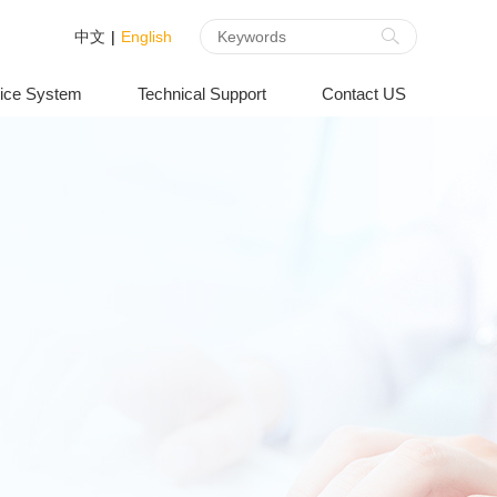
中文
|
English
ice System
Technical Support
Contact US