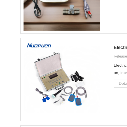
Electr
Release
Electri
on, inc
Deta