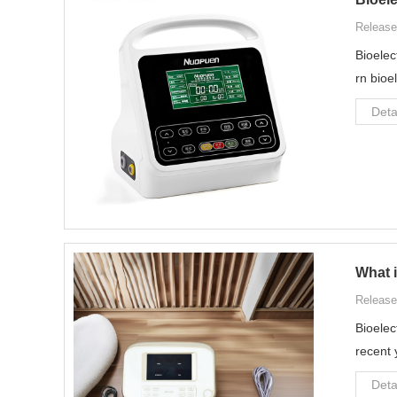
Release
Bioelec
rn bioe
Deta
What i
Release
Bioelec
recent 
Deta