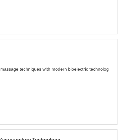
al massage techniques with modern bioelectric technolog
rn Acupuncture Technology