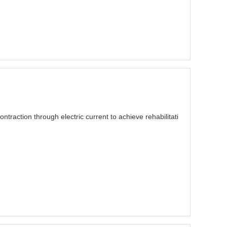
traction through electric current to achieve rehabilitati