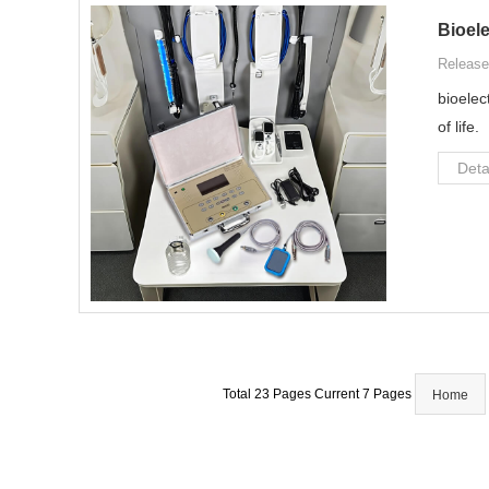
Bioele
Release
bioelec
of life.
Deta
Total 23 Pages Current 7 Pages
Home