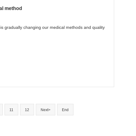
cal method
, is gradually changing our medical methods and quality
11
12
Next>
End